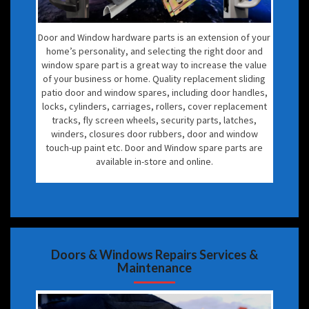
Door and Window hardware parts is an extension of your
home’s personality, and selecting the right door and
window spare part is a great way to increase the value
of your business or home. Quality replacement sliding
patio door and window spares, including door handles,
locks, cylinders, carriages, rollers, cover replacement
tracks, fly screen wheels, security parts, latches,
winders, closures door rubbers, door and window
touch-up paint etc. Door and Window spare parts are
available in-store and online.
Doors & Windows Repairs Services &
Maintenance