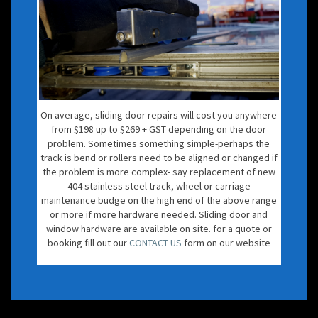
On average, sliding door repairs will cost you anywhere
from $198 up to $269 + GST depending on the door
problem. Sometimes something simple-perhaps the
track is bend or rollers need to be aligned or changed if
the problem is more complex- say replacement of new
404 stainless steel track, wheel or carriage
maintenance budge on the high end of the above range
or more if more hardware needed. Sliding door and
window hardware are available on site. for a quote or
booking fill out our
CONTACT US
form on our website