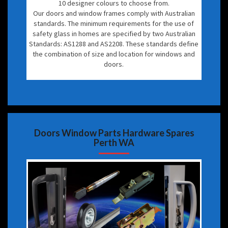
10 designer colours to choose from.
Our doors and window frames comply with Australian
standards. The minimum requirements for the use of
safety glass in homes are specified by two Australian
Standards: AS1288 and AS2208. These standards define
the combination of size and location for windows and
doors.
Doors Window Parts Hardware Spares
Perth WA