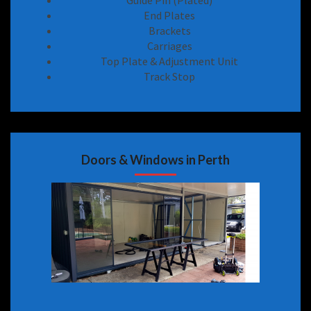
Guide Pin (Plated)
End Plates
Brackets
Carriages
Top Plate & Adjustment Unit
Track Stop
Doors & Windows in Perth