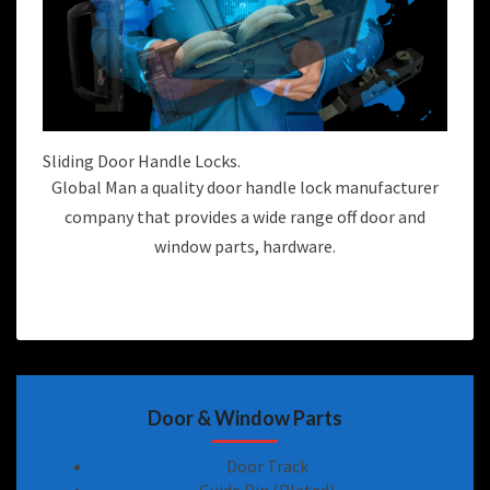
Sliding Door Handle Locks.
Global Man a quality door handle lock manufacturer
company that provides a wide range off door and
window parts, hardware.
Door & Window Parts
Door Track