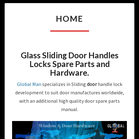
HOME
HOME
Glass Sliding Door Handles
Locks Spare Parts and
Hardware
.
Global Man
specializes in Sliding
door
handle lock
development to suit door manufactures worldwide,
with an additional high quality door spare parts
manual.