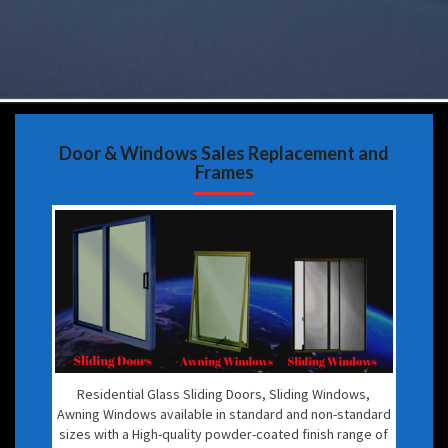
Door & Windows Sales Replacement and
Frames
Residential Glass Sliding Doors, Sliding Windows,
Awning Windows available in standard and non-standard
sizes with a High-quality powder-coated finish range of