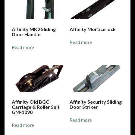
Affinity MK2 Sliding
Affinity Mortice lock
Door Handle
Read more
Read more
Affinity Old BGC
Affinity Security Sliding
Carriage & Roller Suit
Door Striker
GM-1090
Read more
Read more