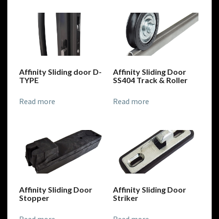
Affinity Sliding door D-
Affinity Sliding Door
TYPE
SS404 Track & Roller
Read more
Read more
Affinity Sliding Door
Affinity Sliding Door
Stopper
Striker