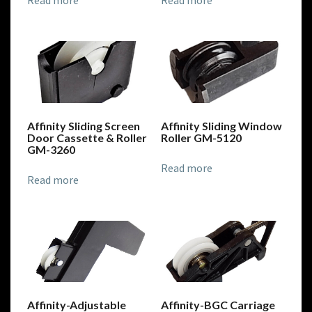
Read more
Read more
Affinity Sliding Screen
Affinity Sliding Window
Door Cassette & Roller
Roller GM-5120
GM-3260
Read more
Read more
Affinity-Adjustable
Affinity-BGC Carriage