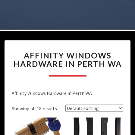
AFFINITY
AFFINITY WINDOWS
WINDOWS
HARDWARE
HARDWARE IN PERTH WA
IN
PERTH
WA
Affinity Windows Hardware in Perth WA
Showing all 18 results