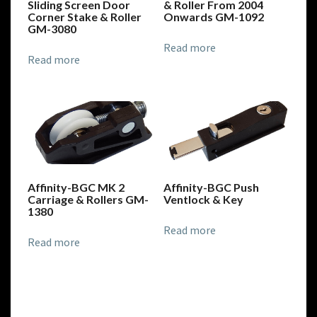
Sliding Screen Door
& Roller From 2004
Corner Stake & Roller
Onwards GM-1092
GM-3080
Read more
Read more
Affinity-BGC MK 2
Affinity-BGC Push
Carriage & Rollers GM-
Ventlock & Key
1380
Read more
Read more