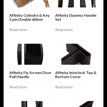
Affinity Cylindre & Key
Affinity Dummy Handle
5 pin Double 60mm
Set
Read more
Read more
Affinity Fly Screen Door
Affinity Interlock Top &
Pull Handle
Bottom Cover
Read more
Read more