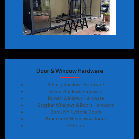
Door & Window Hardware
Affinity Windows Hardware
Jason Windows Hardware
Dowell Windows Hardware
Stegbar Windows & Doors Hardware
Boral KM Cyclone Doors
Bradnam’s Windows & Doors
JG Doors