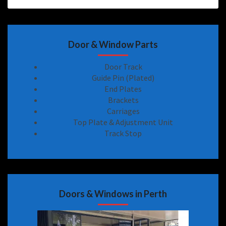
Door & Window Parts
Door Track
Guide Pin (Plated)
End Plates
Brackets
Carriages
Top Plate & Adjustment Unit
Track Stop
Doors & Windows in Perth