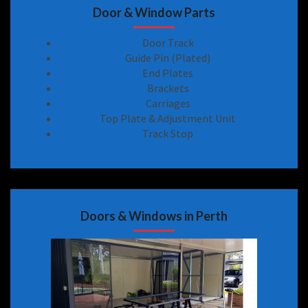
Door & Window Parts
Door Track
Guide Pin (Plated)
End Plates
Brackets
Carriages
Top Plate & Adjustment Unit
Track Stop
Doors & Windows in Perth