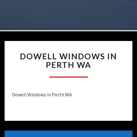
DOWELL
DOWELL WINDOWS IN
WINDOWS
IN
PERTH WA
PERTH
WA
Dowell Windows in Perth WA