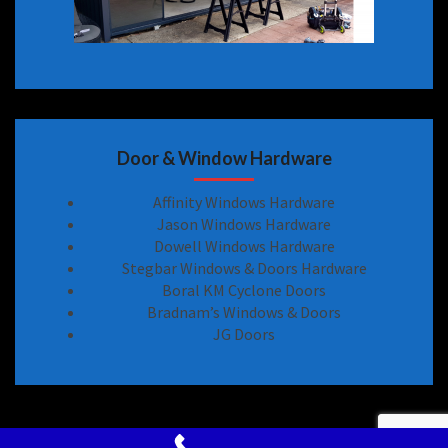
Door & Window Hardware
Affinity Windows Hardware
Jason Windows Hardware
Dowell Windows Hardware
Stegbar Windows & Doors Hardware
Boral KM Cyclone Doors
Bradnam’s Windows & Doors
JG Doors