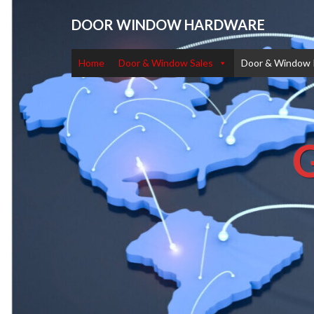
DOOR WINDOW HARDWARE
Home
Door & Window Sales
Door & Window 