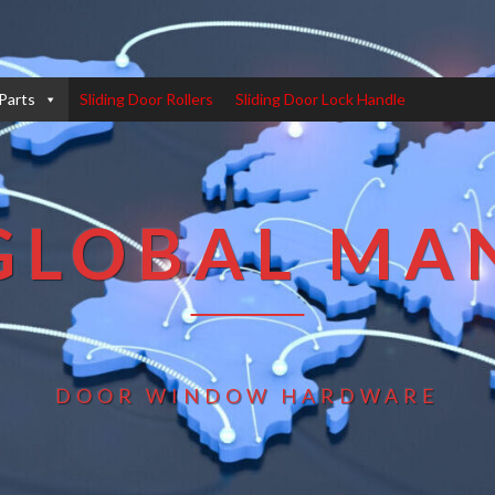
Parts
Sliding Door Rollers
Sliding Door Lock Handle
GLOBAL MA
DOOR WINDOW HARDWARE