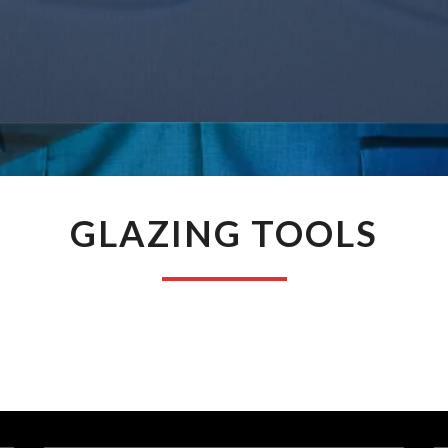
GLAZING
GLAZING TOOLS
TOOLS