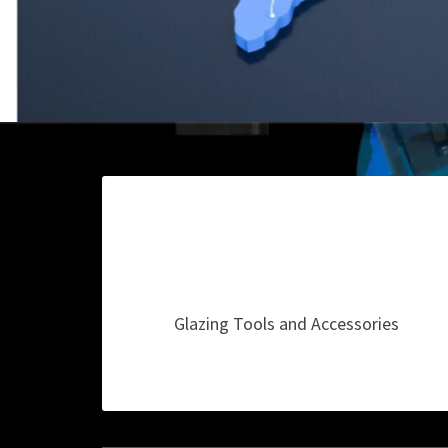
Glazing Tools and Accessories