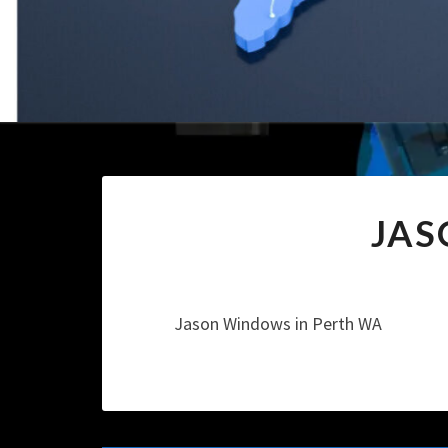
JAS
Jason Windows in Perth WA