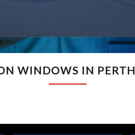
JASON
ON WINDOWS IN PERT
WINDOWS
IN
PERTH
WA