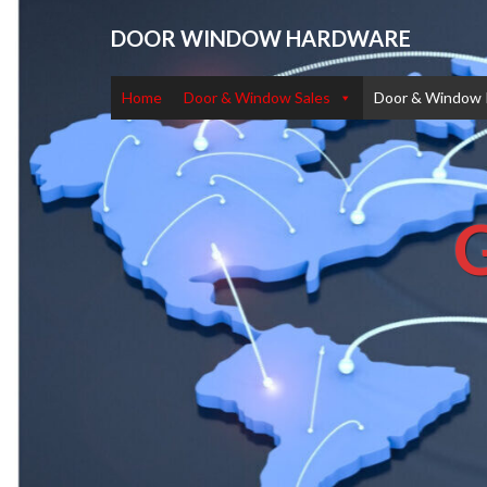
DOOR WINDOW HARDWARE
Home
Door & Window Sales
Door & Window 