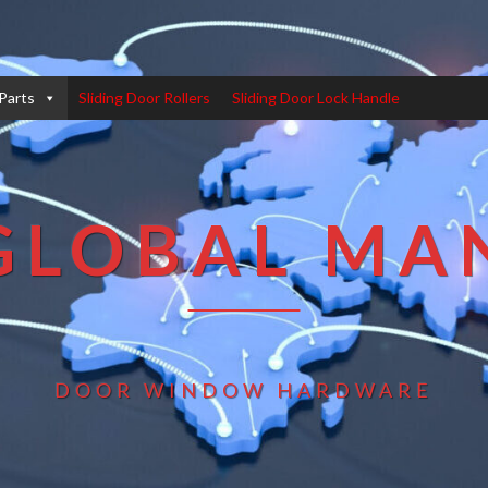
Parts
Sliding Door Rollers
Sliding Door Lock Handle
GLOBAL MA
DOOR WINDOW HARDWARE