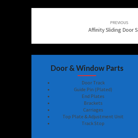
Post
navigation
PREVIOUS
Affinity Sliding Door S
Door & Window Parts
Door Track
Guide Pin (Plated)
End Plates
Brackets
Carriages
Top Plate & Adjustment Unit
Track Stop