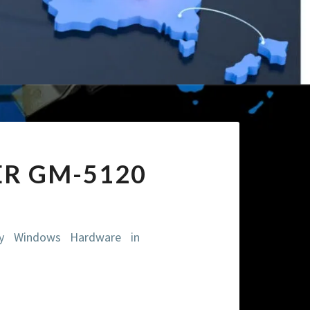
ER GM-5120
ity Windows Hardware in