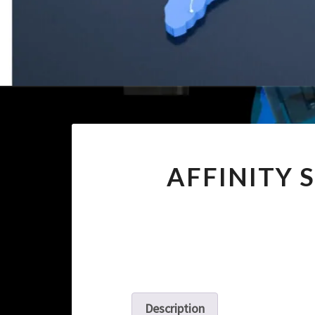
AFFINITY 
Description