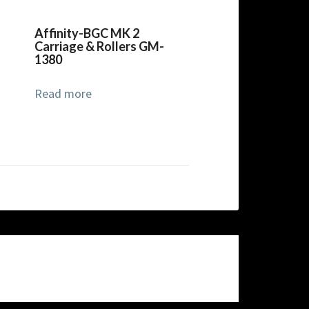
Affinity-BGC MK 2
Carriage & Rollers GM-
1380
Read more