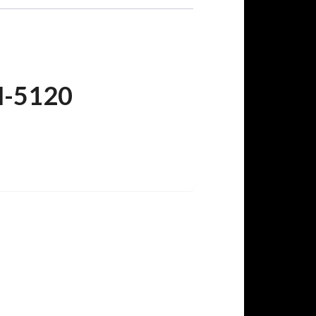
M-5120