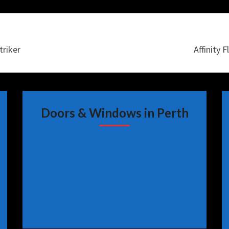
triker
Affinity 
Doors & Windows in Perth