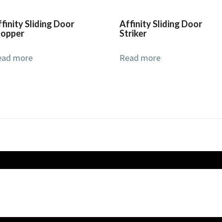
finity Sliding Door
Affinity Sliding Door
topper
Striker
ead more
Read more