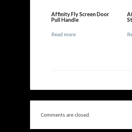
Affinity Fly Screen Door
Af
Pull Handle
S
Read more
R
Comments are closed.