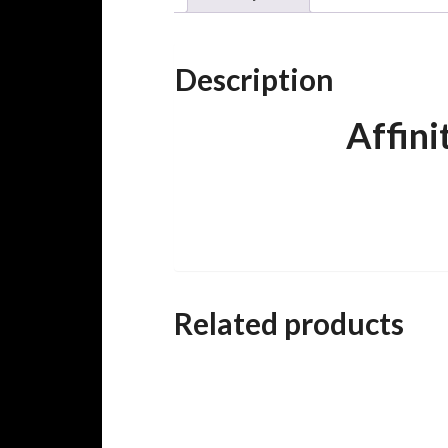
Description
Affin
Related products