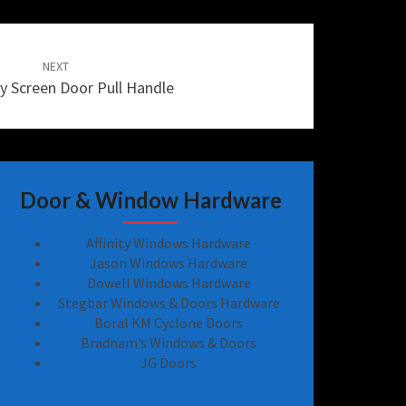
NEXT
Fly Screen Door Pull Handle
Door & Window Hardware
Affinity Windows Hardware
Jason Windows Hardware
Dowell Windows Hardware
Stegbar Windows & Doors Hardware
Boral KM Cyclone Doors
Bradnam’s Windows & Doors
JG Doors