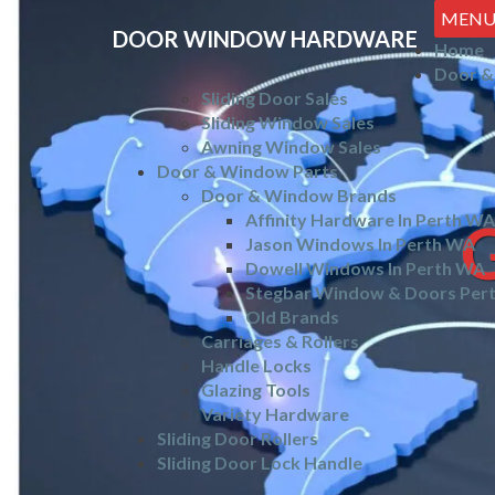
MEN
DOOR WINDOW HARDWARE
Home
Door &
Sliding Door Sales
Sliding Window Sales
Awning Window Sales
Door & Window Parts
Door & Window Brands
Affinity Hardware In Perth WA
Jason Windows In Perth WA
Dowell Windows In Perth WA
Stegbar Window & Doors Per
Old Brands
Carriages & Rollers
Handle Locks
Glazing Tools
Variety Hardware
Sliding Door Rollers
Sliding Door Lock Handle