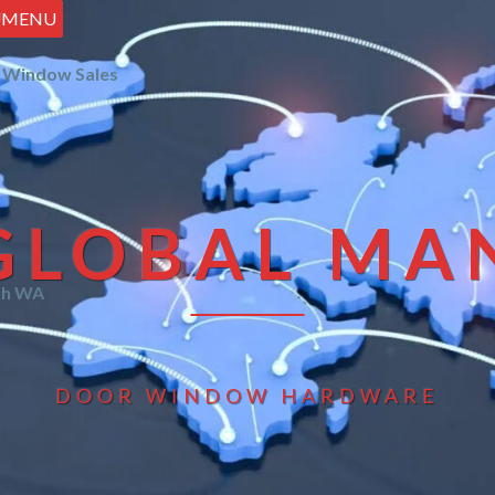
U
MENU
 Window Sales
GLOBAL MA
th WA
DOOR WINDOW HARDWARE