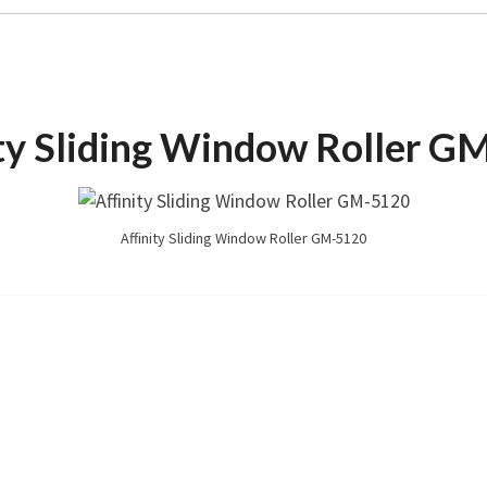
ity Sliding Window Roller G
Affinity Sliding Window Roller GM-5120