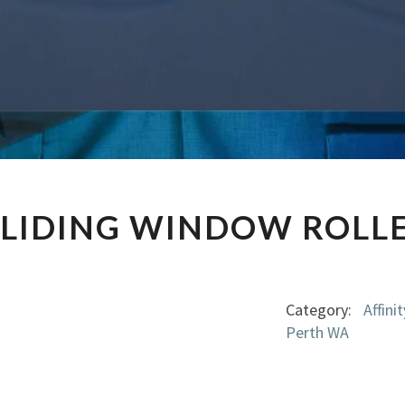
AFFINITY
SLIDING WINDOW ROLL
SLIDING
WINDOW
ROLLER
GM-
Category:
Affin
5120
Perth WA