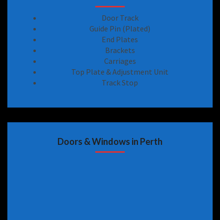
Door Track
Guide Pin (Plated)
End Plates
Brackets
Carriages
Top Plate & Adjustment Unit
Track Stop
Doors & Windows in Perth