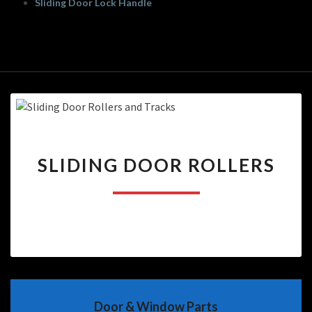
Sliding Door Lock Handle
SLIDING
SLIDING DOOR ROLLERS
DOOR
ROLLERS
Door & Window Parts