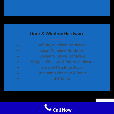
Door & Window Hardware
Affinity Windows Hardware
Jason Windows Hardware
Dowell Windows Hardware
Stegbar Windows & Doors Hardware
Boral KM Cyclone Doors
Bradnam’s Windows & Doors
JG Doors
Sliding Door Locks Handle Hardware Spare Parts
Call Now