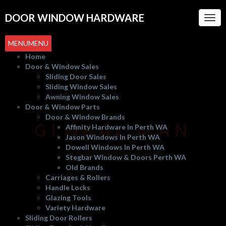
DOOR WINDOW HARDWARE
Togg
Navi
MENU
MENU
Home
Door & Window Sales
Sliding Door Sales
Sliding Window Sales
Awning Window Sales
Door & Window Parts
Door & Window Brands
GLOBAL MAN
Affinity Hardware In Perth WA
Jason Windows In Perth WA
Dowell Windows In Perth WA
DOOR WINDOW HARDWARE
Stegbar Window & Doors Perth WA
Old Brands
Carriages & Rollers
Handle Locks
Glazing Tools
Variety Hardware
Sliding Door Rollers