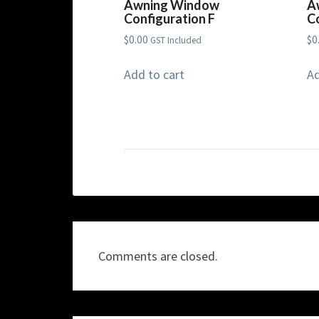
Awning Window
A
Configuration F
C
$
0.00
$
0
GST Included
Add to cart
Ad
Comments are closed.