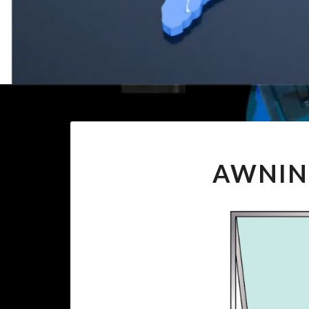
AWNIN