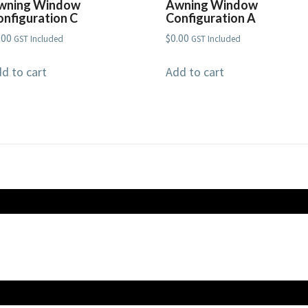
wning Window
Awning Window
onfiguration C
Configuration A
.00
$
0.00
GST Included
GST Included
d to cart
Add to cart