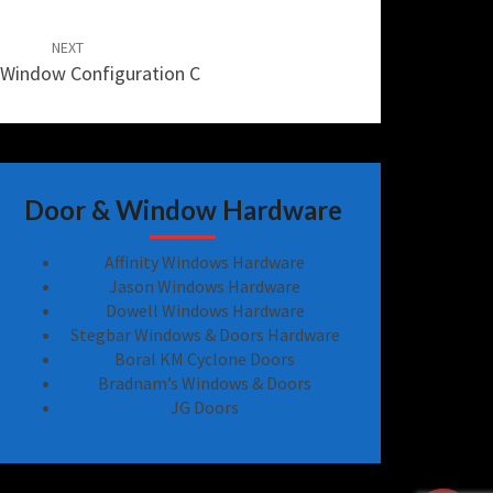
NEXT
Window Configuration C
Door & Window Hardware
Affinity Windows Hardware
Jason Windows Hardware
Dowell Windows Hardware
Stegbar Windows & Doors Hardware
Boral KM Cyclone Doors
Bradnam’s Windows & Doors
JG Doors