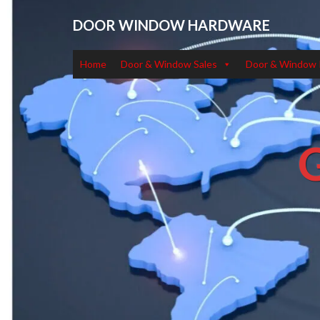
DOOR WINDOW HARDWARE
Home
Door & Window Sales
Door & Window 