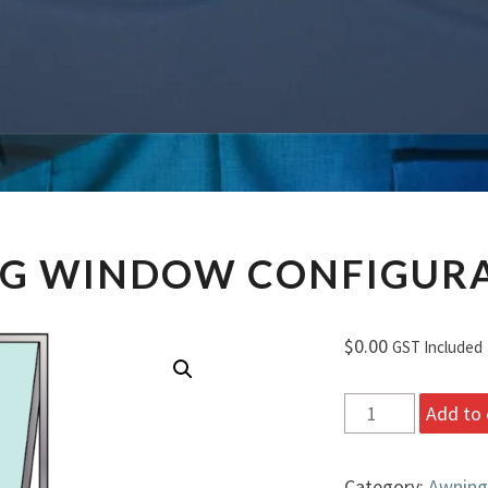
AWNING
G WINDOW CONFIGURA
WINDOW
CONFIGURATION
B
$
0.00
GST Included
Awning
Add to 
Window
Configuration
Category:
Awning
B