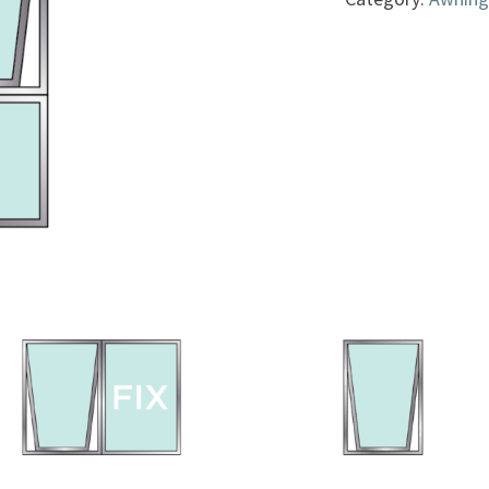
quantity