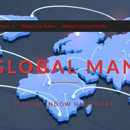
Parts
Sliding Door Rollers
Sliding Door Lock Handle
GLOBAL MA
DOOR WINDOW HARDWARE