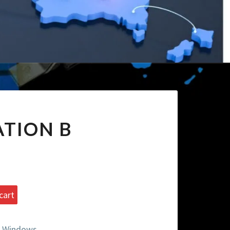
TION B
cart
 Windows