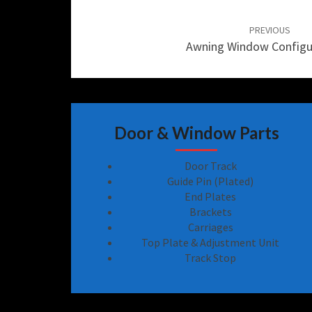
Post
navigation
PREVIOUS
Awning Window Configu
Door & Window Parts
Door Track
Guide Pin (Plated)
End Plates
Brackets
Carriages
Top Plate & Adjustment Unit
Track Stop