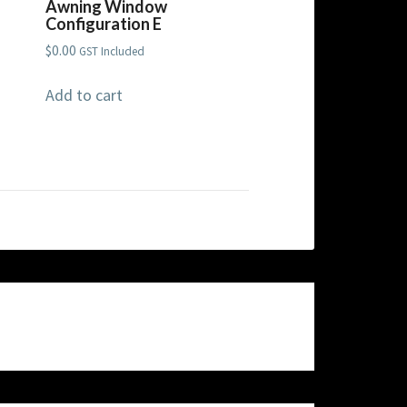
Awning Window
Configuration E
$
0.00
GST Included
Add to cart