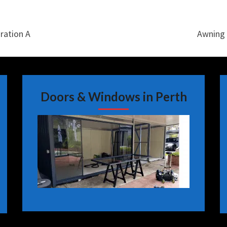
ration A
Awning 
Doors & Windows in Perth