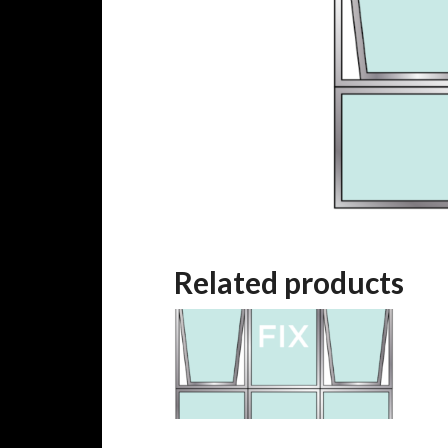
Related products