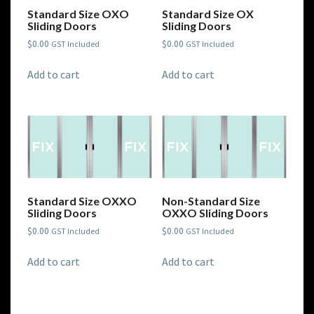
Standard Size OXO
Standard Size OX
Sliding Doors
Sliding Doors
$
0.00
$
0.00
GST Included
GST Included
Add to cart
Add to cart
Standard Size OXXO
Non-Standard Size
Sliding Doors
OXXO Sliding Doors
$
0.00
$
0.00
GST Included
GST Included
Add to cart
Add to cart