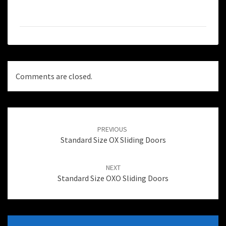
Comments are closed.
Post
navigation
PREVIOUS
Standard Size OX Sliding Doors
NEXT
Standard Size OXO Sliding Doors