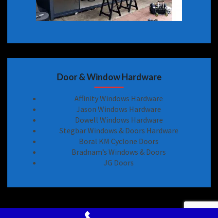
Door & Window Hardware
Affinity Windows Hardware
Jason Windows Hardware
Dowell Windows Hardware
Stegbar Windows & Doors Hardware
Boral KM Cyclone Doors
Bradnam’s Windows & Doors
JG Doors