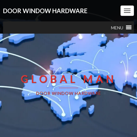
DOOR WINDOW HARDWARE
Togg
Navi
MENU
GLOBAL MAN
DOOR WINDOW HARDWARE