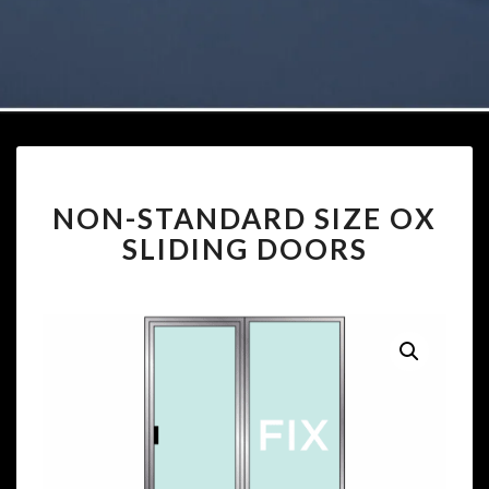
NON-
NON-STANDARD SIZE OX
STANDARD
SIZE
SLIDING DOORS
OX
SLIDING
DOORS