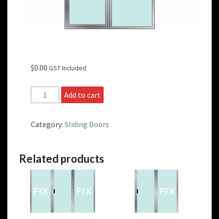
$
0.00
GST Included
Non-
Add to cart
Standard
Size
OX
Category:
Sliding Doors
Sliding
Doors
quantity
Related products