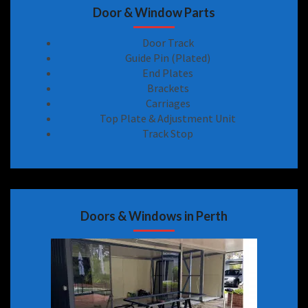
Door & Window Parts
Door Track
Guide Pin (Plated)
End Plates
Brackets
Carriages
Top Plate & Adjustment Unit
Track Stop
Doors & Windows in Perth