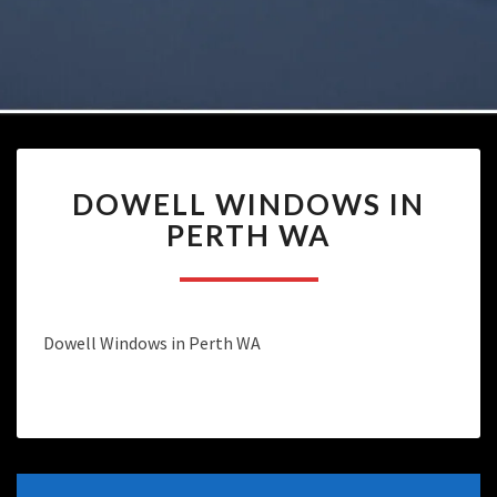
DOWELL
DOWELL WINDOWS IN
WINDOWS
IN
PERTH WA
PERTH
WA
Dowell Windows in Perth WA