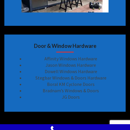
Door & Window Hardware
Affinity Windows Hardware
Jason Windows Hardware
Dowell Windows Hardware
Stegbar Windows & Doors Hardware
Boral KM Cyclone Doors
Bradnam’s Windows & Doors
JG Doors