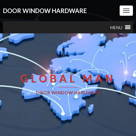
DOOR WINDOW HARDWARE
Togg
Navi
MENU
GLOBAL MAN
DOOR WINDOW HARDWARE