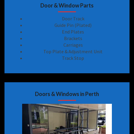
Door & Window Parts
Door Track
Guide Pin (Plated)
End Plates
Brackets
Carriages
Top Plate & Adjustment Unit
Track Stop
Doors & Windows in Perth