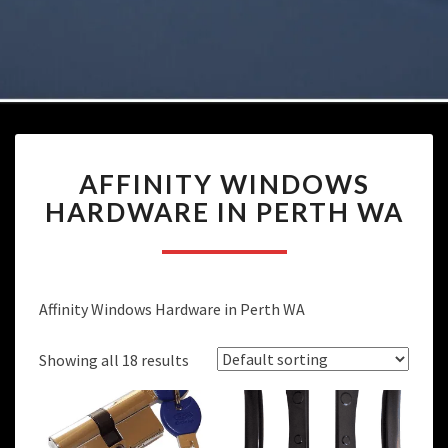
AFFINITY
AFFINITY WINDOWS
WINDOWS
HARDWARE
HARDWARE IN PERTH WA
IN
PERTH
WA
Affinity Windows Hardware in Perth WA
Showing all 18 results