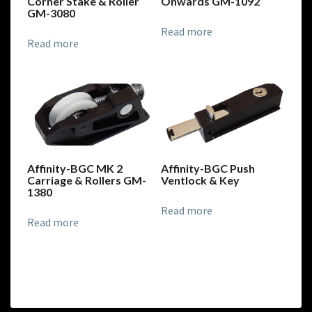
Corner Stake & Roller
Onwards GM-1092
GM-3080
Read more
Read more
Affinity-BGC MK 2
Affinity-BGC Push
Carriage & Rollers GM-
Ventlock & Key
1380
Read more
Read more