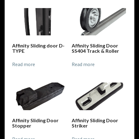
Affinity Sliding door D-
Affinity Sliding Door
TYPE
SS404 Track & Roller
Read more
Read more
Affinity Sliding Door
Affinity Sliding Door
Stopper
Striker