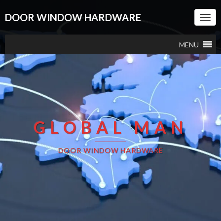
DOOR WINDOW HARDWARE
Togg
Navi
MENU
GLOBAL MAN
DOOR WINDOW HARDWARE