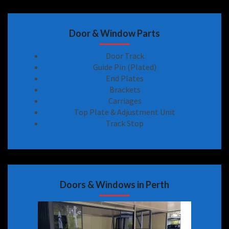
Door & Window Parts
Door Track
Guide Pin (Plated)
End Plates
Brackets
Carriages
Top Plate & Adjustment Unit
Track Stop
Doors & Windows in Perth