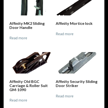
Affinity MK2 Sliding
Affinity Mortice lock
Door Handle
Read more
Read more
Affinity Old BGC
Affinity Security Sliding
Carriage & Roller Suit
Door Striker
GM-1090
Read more
Read more