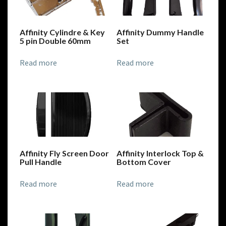
Affinity Cylindre & Key
Affinity Dummy Handle
5 pin Double 60mm
Set
Read more
Read more
Affinity Fly Screen Door
Affinity Interlock Top &
Pull Handle
Bottom Cover
Read more
Read more