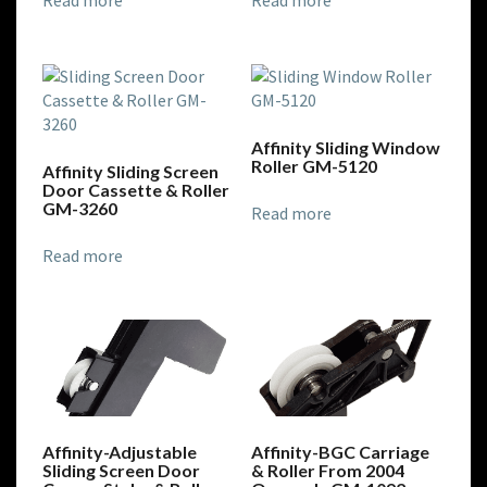
Read more
Read more
Affinity Sliding Window
Roller GM-5120
Affinity Sliding Screen
Door Cassette & Roller
GM-3260
Read more
Read more
Affinity-Adjustable
Affinity-BGC Carriage
Sliding Screen Door
& Roller From 2004