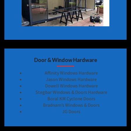
Door & Window Hardware
Affinity Windows Hardware
Jason Windows Hardware
Dowell Windows Hardware
Stegbar Windows & Doors Hardware
Boral KM Cyclone Doors
Bradnam’s Windows & Doors
JG Doors