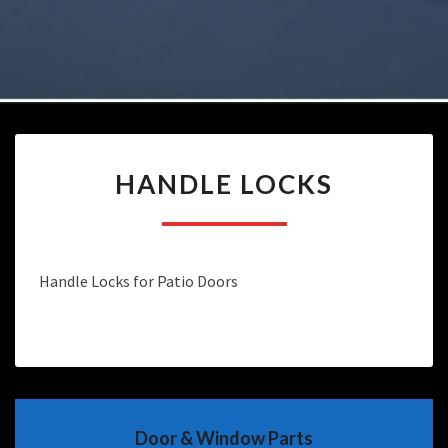
HANDLE
HANDLE LOCKS
LOCKS
Handle Locks for Patio Doors
Door & Window Parts