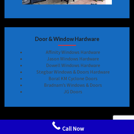
Door & Window Hardware
Affinity Windows Hardware
Jason Windows Hardware
Dowell Windows Hardware
Stegbar Windows & Doors Hardware
Boral KM Cyclone Doors
Bradnam’s Windows & Doors
JG Doors
Sliding Door Locks Handle Hardware Spare Parts
Call Now