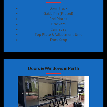
Door Track
Guide Pin (Plated)
End Plates
Brackets
Carriages
Top Plate & Adjustment Unit
Track Stop
Doors & Windows in Perth