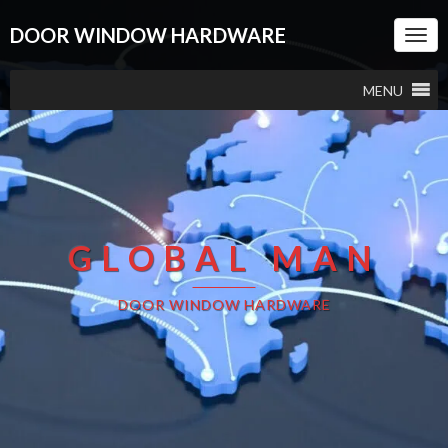
DOOR WINDOW HARDWARE
Togg
Navi
MENU
GLOBAL MAN
DOOR WINDOW HARDWARE