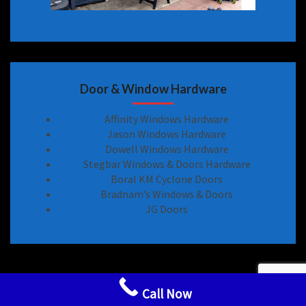
Door & Window Hardware
Affinity Windows Hardware
Jason Windows Hardware
Dowell Windows Hardware
Stegbar Windows & Doors Hardware
Boral KM Cyclone Doors
Bradnam’s Windows & Doors
JG Doors
Sliding Door Locks Handle Hardware Spare Parts
Call Now