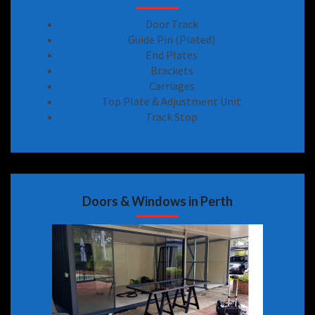
Door Track
Guide Pin (Plated)
End Plates
Brackets
Carriages
Top Plate & Adjustment Unit
Track Stop
Doors & Windows in Perth