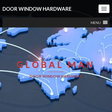
DOOR WINDOW HARDWARE
Togg
Navi
MENU
GLOBAL MAN
DOOR WINDOW HARDWARE