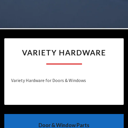
VARIETY
VARIETY HARDWARE
HARDWARE
Variety Hardware for Doors & Windows
Door & Window Parts