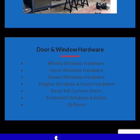
Door & Window Hardware
Affinity Windows Hardware
Jason Windows Hardware
Dowell Windows Hardware
Stegbar Windows & Doors Hardware
Boral KM Cyclone Doors
Bradnam’s Windows & Doors
JG Doors