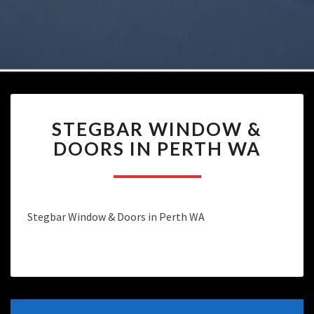
STEGBAR
STEGBAR WINDOW &
WINDOW
&
DOORS IN PERTH WA
DOORS
IN
PERTH
WA
Stegbar Window & Doors in Perth WA