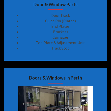
Door & Window Parts
Door Track
Guide Pin (Plated)
End Plates
Brackets
Carriages
Top Plate & Adjustment Unit
Track Stop
Doors & Windows in Perth