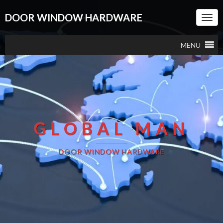
DOOR WINDOW HARDWARE
Togg
Navi
MENU
GLOBAL MAN
DOOR WINDOW HARDWARE