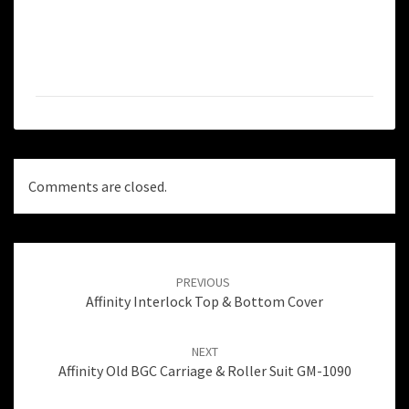
Comments are closed.
Post
navigation
PREVIOUS
Affinity Interlock Top & Bottom Cover
NEXT
Affinity Old BGC Carriage & Roller Suit GM-1090