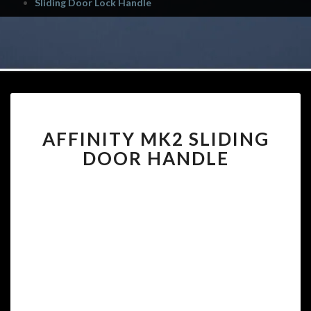
Sliding Door Lock Handle
AFFINITY
AFFINITY MK2 SLIDING
MK2
SLIDING
DOOR HANDLE
DOOR
HANDLE