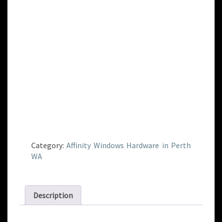
Category:
Affinity Windows Hardware in Perth
WA
Description