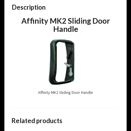
Description
Affinity MK2 Sliding Door
Handle
Affinity MK2 Sliding Door Handle
Related products