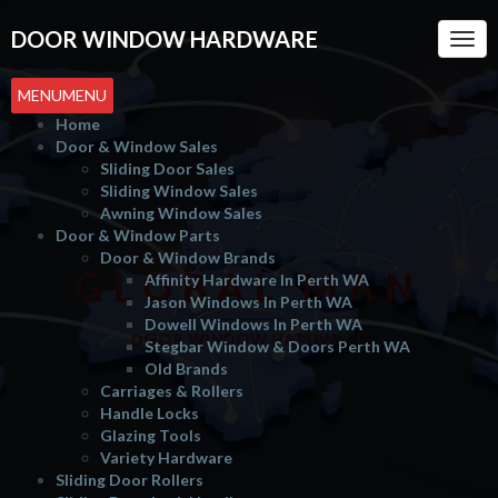
DOOR WINDOW HARDWARE
Togg
Navi
MENU
MENU
Home
Door & Window Sales
Sliding Door Sales
Sliding Window Sales
Awning Window Sales
Door & Window Parts
Door & Window Brands
GLOBAL MAN
Affinity Hardware In Perth WA
Jason Windows In Perth WA
Dowell Windows In Perth WA
DOOR WINDOW HARDWARE
Stegbar Window & Doors Perth WA
Old Brands
Carriages & Rollers
Handle Locks
Glazing Tools
Variety Hardware
Sliding Door Rollers