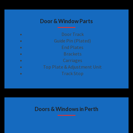
Door & Window Parts
Door Track
Guide Pin (Plated)
End Plates
Brackets
Carriages
Top Plate & Adjustment Unit
Track Stop
Doors & Windows in Perth