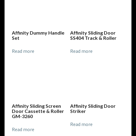
Affinity Dummy Handle
Affinity Sliding Door
Set
SS404 Track & Roller
Read more
Read more
Affinity Sliding Screen
Affinity Sliding Door
Door Cassette & Roller
Striker
GM-3260
Read more
Read more