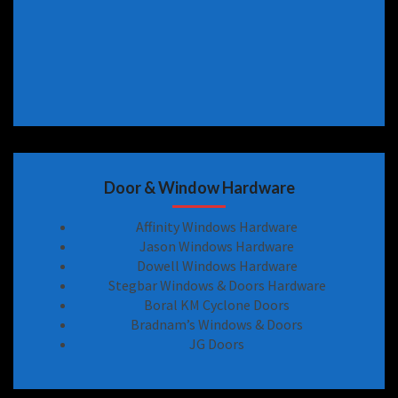
Door & Window Hardware
Affinity Windows Hardware
Jason Windows Hardware
Dowell Windows Hardware
Stegbar Windows & Doors Hardware
Boral KM Cyclone Doors
Bradnam’s Windows & Doors
JG Doors