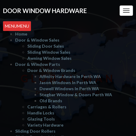
DOOR WINDOW HARDWARE
Togg
Navi
MENU
MENU
Home
Door & Window Sales
Sliding Door Sales
Sliding Window Sales
Awning Window Sales
Door & Window Parts
Door & Window Brands
GLOBAL MAN
Affinity Hardware In Perth WA
Jason Windows In Perth WA
Dowell Windows In Perth WA
DOOR WINDOW HARDWARE
Stegbar Window & Doors Perth WA
Old Brands
Carriages & Rollers
Handle Locks
Glazing Tools
Variety Hardware
Sliding Door Rollers