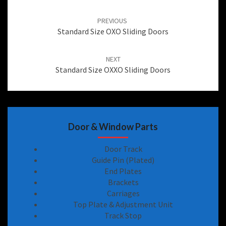
Post
navigation
PREVIOUS
Standard Size OXO Sliding Doors
NEXT
Standard Size OXXO Sliding Doors
Door & Window Parts
Door Track
Guide Pin (Plated)
End Plates
Brackets
Carriages
Top Plate & Adjustment Unit
Track Stop