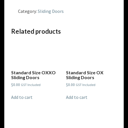
Size
OXO
Category:
Sliding Doors
Sliding
Doors
quantity
Related products
Standard Size OXXO
Standard Size OX
Sliding Doors
Sliding Doors
$
0.00
$
0.00
GST Included
GST Included
Add to cart
Add to cart