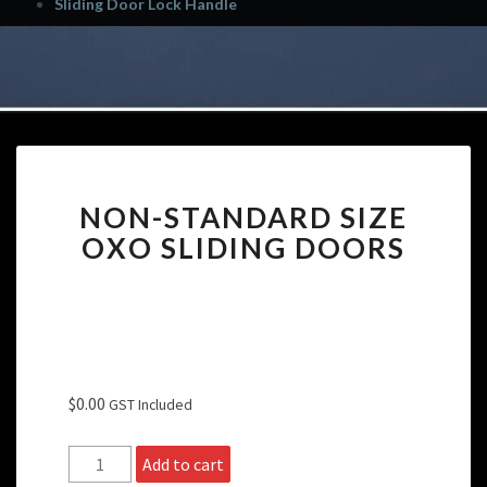
Sliding Door Lock Handle
NON-
NON-STANDARD SIZE
STANDARD
SIZE
OXO SLIDING DOORS
OXO
SLIDING
DOORS
$
0.00
GST Included
Non-
Add to cart
Standard