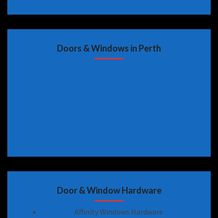
Doors & Windows in Perth
Door & Window Hardware
Affinity Windows Hardware