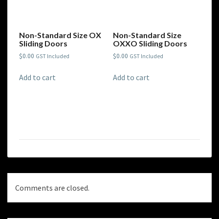
Non-Standard Size OX
Non-Standard Size
Sliding Doors
OXXO Sliding Doors
$
0.00
$
0.00
GST Included
GST Included
Add to cart
Add to cart
Comments are closed.