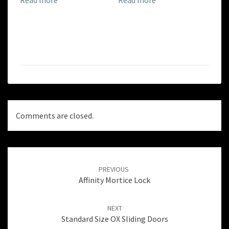
Comments are closed.
Post
navigation
PREVIOUS
Affinity Mortice Lock
NEXT
Standard Size OX Sliding Doors