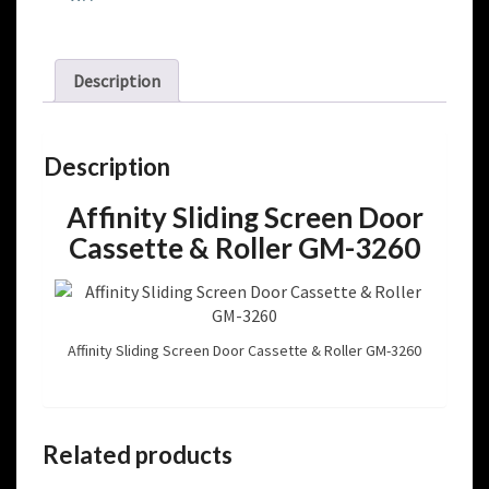
Description
Description
Affinity Sliding Screen Door
Cassette & Roller GM-3260
Affinity Sliding Screen Door Cassette & Roller GM-3260
Related products