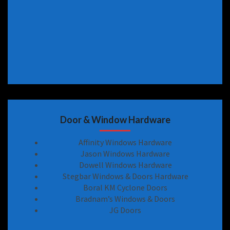
Door & Window Hardware
Affinity Windows Hardware
Jason Windows Hardware
Dowell Windows Hardware
Stegbar Windows & Doors Hardware
Boral KM Cyclone Doors
Bradnam’s Windows & Doors
JG Doors