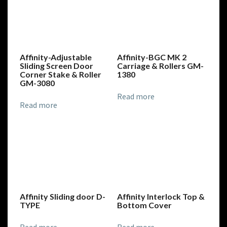
Affinity-Adjustable
Affinity-BGC MK 2
Sliding Screen Door
Carriage & Rollers GM-
Corner Stake & Roller
1380
GM-3080
Read more
Read more
Affinity Sliding door D-
Affinity Interlock Top &
TYPE
Bottom Cover
Read more
Read more