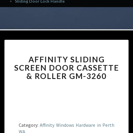
Sliding Door Lock Handle
AFFINITY
AFFINITY SLIDING
SLIDING
SCREEN
SCREEN DOOR CASSETTE
DOOR
& ROLLER GM-3260
CASSETTE
&
ROLLER
GM-
3260
Category:
Affinity Windows Hardware in Perth
WA