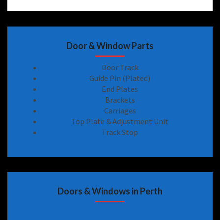
Door & Window Parts
Door Track
Guide Pin (Plated)
End Plates
Brackets
Carriages
Top Plate & Adjustment Unit
Track Stop
Doors & Windows in Perth