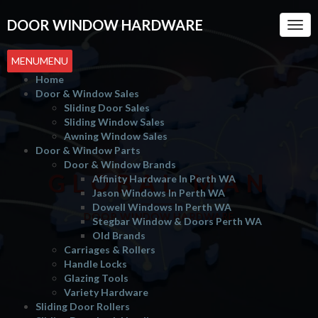
DOOR WINDOW HARDWARE
Togg
Navi
MENU
MENU
Home
Door & Window Sales
Sliding Door Sales
Sliding Window Sales
Awning Window Sales
Door & Window Parts
Door & Window Brands
GLOBAL MAN
Affinity Hardware In Perth WA
Jason Windows In Perth WA
Dowell Windows In Perth WA
DOOR WINDOW HARDWARE
Stegbar Window & Doors Perth WA
Old Brands
Carriages & Rollers
Handle Locks
Glazing Tools
Variety Hardware
Sliding Door Rollers