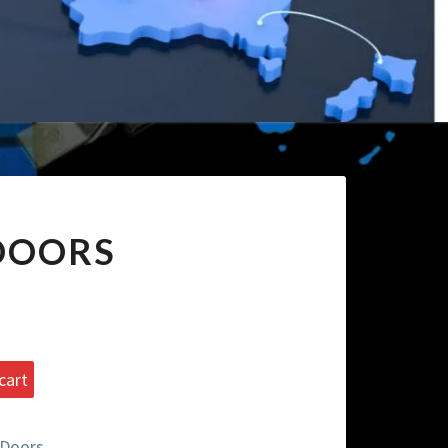
 DOORS
cart
 Doors