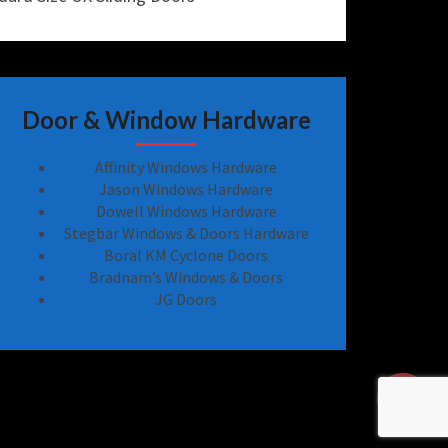
Door & Window Hardware
Affinity Windows Hardware
Jason Windows Hardware
Dowell Windows Hardware
Stegbar Windows & Doors Hardware
Boral KM Cyclone Doors
Bradnam’s Windows & Doors
JG Doors