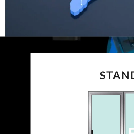
STAND