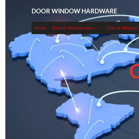
DOOR WINDOW HARDWARE
Home
Door & Window Sales
Door & Window 