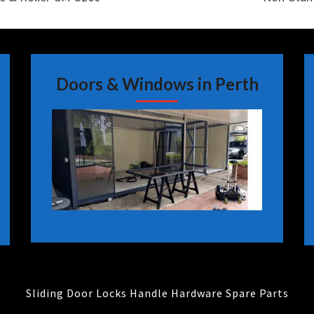
Doors & Windows in Perth
Sliding Door Locks Handle Hardware Spare Parts