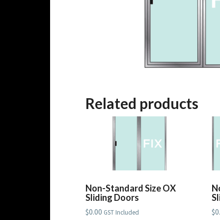
Related products
Non-Standard Size OX
N
Sliding Doors
S
$
0.00
$
0
GST Included