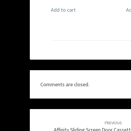
Add to cart
Ad
Comments are closed.
Post
navigation
PREVIOUS
Affinity Sliding Screen Door Casset