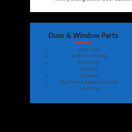
Door & Window Parts
Door Track
Guide Pin (Plated)
End Plates
Brackets
Carriages
Top Plate & Adjustment Unit
Track Stop