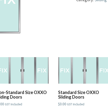
Doors
quantity
on-Standard Size OXXO
Standard Size OXXO
liding Doors
Sliding Doors
.00
$
0.00
GST Included
GST Included