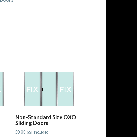
Non-Standard Size OXO
Sliding Doors
$
0.00
GST Included