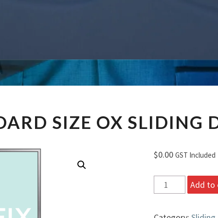
STANDARD
ARD SIZE OX SLIDING
SIZE
OX
SLIDING
$
0.00
GST Included
DOORS
Standard
Add to 
Size
OX
Category:
Sliding
Sliding