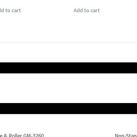
d to cart
Add to cart
te & Roller GM-3260
Non-Stand