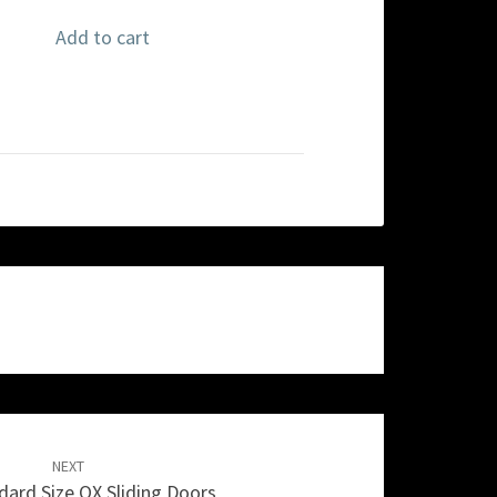
Add to cart
NEXT
ard Size OX Sliding Doors