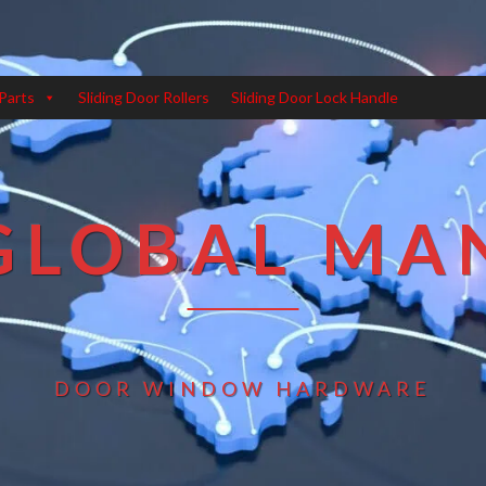
Parts
Sliding Door Rollers
Sliding Door Lock Handle
GLOBAL MA
DOOR WINDOW HARDWARE