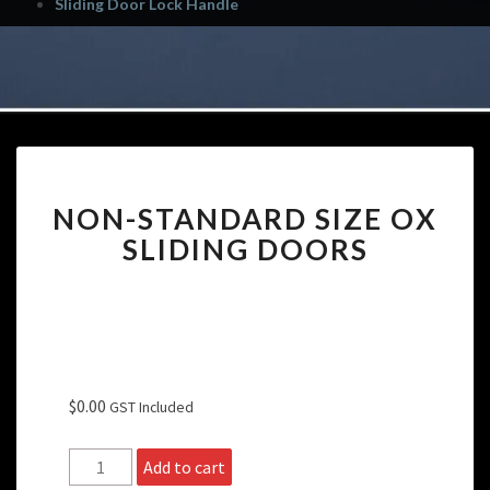
Sliding Door Lock Handle
NON-
NON-STANDARD SIZE OX
STANDARD
SIZE
SLIDING DOORS
OX
SLIDING
DOORS
$
0.00
GST Included
Non-
Add to cart
Standard