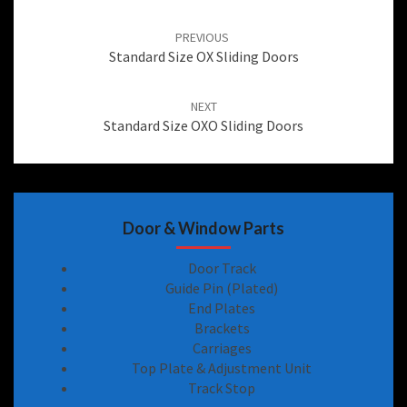
Post
navigation
PREVIOUS
Standard Size OX Sliding Doors
NEXT
Standard Size OXO Sliding Doors
Door & Window Parts
Door Track
Guide Pin (Plated)
End Plates
Brackets
Carriages
Top Plate & Adjustment Unit
Track Stop