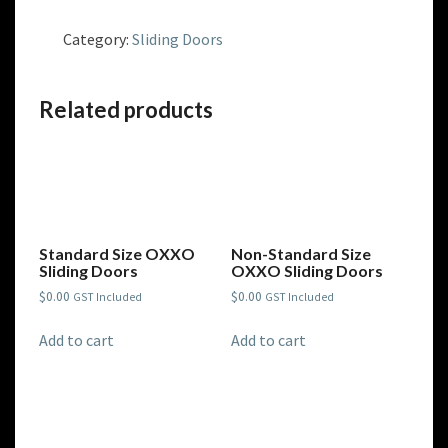
Size
OX
Category:
Sliding Doors
Sliding
Doors
quantity
Related products
Standard Size OXXO
Non-Standard Size
Sliding Doors
OXXO Sliding Doors
$
0.00
$
0.00
GST Included
GST Included
Add to cart
Add to cart