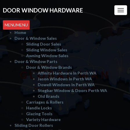
DOOR WINDOW HARDWARE
Togg
Navi
MENU
MENU
Home
Door & Window Sales
Sliding Door Sales
Sliding Window Sales
Awning Window Sales
Door & Window Parts
Door & Window Brands
GLOBAL MAN
Affinity Hardware In Perth WA
Jason Windows In Perth WA
Dowell Windows In Perth WA
DOOR WINDOW HARDWARE
Stegbar Window & Doors Perth WA
Old Brands
Carriages & Rollers
Handle Locks
Glazing Tools
Variety Hardware
Sliding Door Rollers