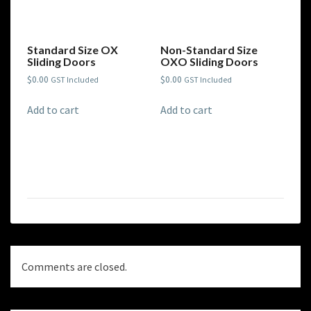
Standard Size OX
Non-Standard Size
Sliding Doors
OXO Sliding Doors
$
0.00
$
0.00
GST Included
GST Included
Add to cart
Add to cart
Comments are closed.