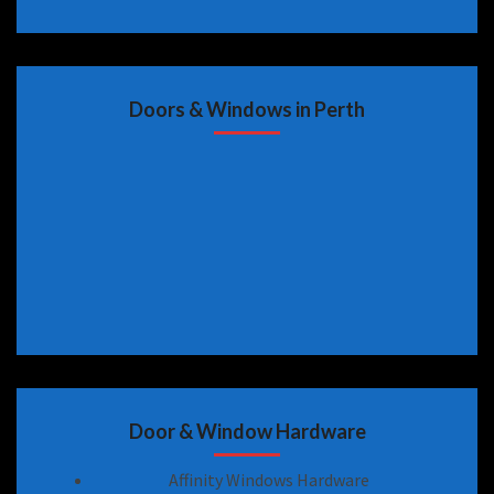
Doors & Windows in Perth
Door & Window Hardware
Affinity Windows Hardware