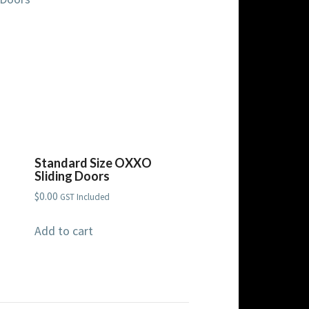
Standard Size OXXO
Sliding Doors
$
0.00
GST Included
Add to cart