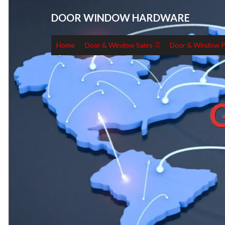
DOOR WINDOW HARDWARE
Home
Door & Window Sales
Door & Window P