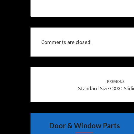
Comments are closed.
Post
navigation
PREVIOUS
Standard Size OXXO Slid
Door & Window Parts