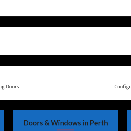
ing Doors
Configu
Doors & Windows in Perth