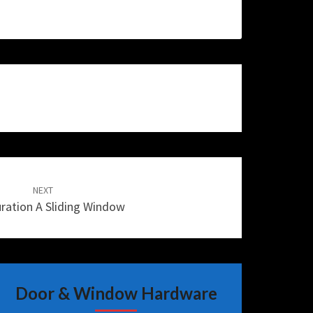
NEXT
ration A Sliding Window
Door & Window Hardware