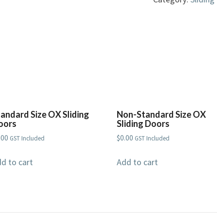
Sliding
Doors
quantity
tandard Size OX Sliding
Non-Standard Size OX
oors
Sliding Doors
.00
$
0.00
GST Included
GST Included
d to cart
Add to cart