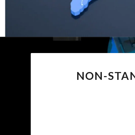
NON-STAN