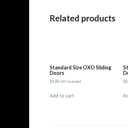
Related products
Standard Size OXO Sliding
S
Doors
D
$
0.00
$
0
GST Included
Add to cart
Ad