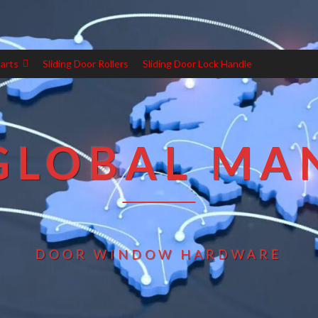
arts
Sliding Door Rollers
Sliding Door Lock Handle
GLOBAL MA
DOOR WINDOW HARDWARE