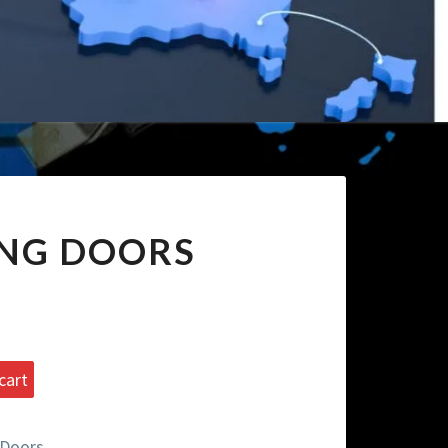
ING DOORS
cart
 Doors